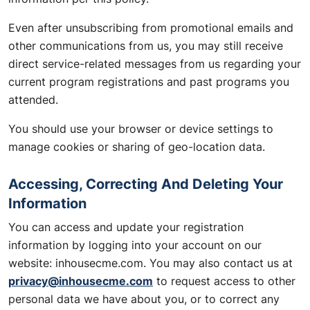
Even after unsubscribing from promotional emails and
other communications from us, you may still receive
direct service-related messages from us regarding your
current program registrations and past programs you
attended.
You should use your browser or device settings to
manage cookies or sharing of geo-location data.
Accessing, Correcting And Deleting Your
Information
You can access and update your registration
information by logging into your account on our
website: inhousecme.com. You may also contact us at
privacy@inhousecme.com
to request access to other
personal data we have about you, or to correct any