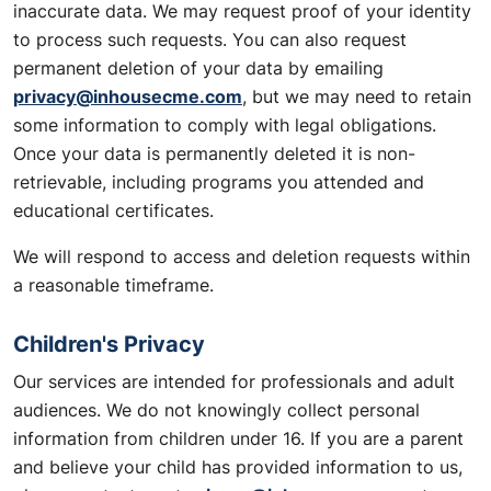
inaccurate data. We may request proof of your identity
to process such requests. You can also request
permanent deletion of your data by emailing
privacy@inhousecme.com
, but we may need to retain
some information to comply with legal obligations.
Once your data is permanently deleted it is non-
retrievable, including programs you attended and
educational certificates.
We will respond to access and deletion requests within
a reasonable timeframe.
Children's Privacy
Our services are intended for professionals and adult
audiences. We do not knowingly collect personal
information from children under 16. If you are a parent
and believe your child has provided information to us,