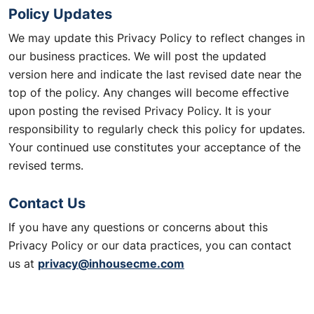
Policy Updates
We may update this Privacy Policy to reflect changes in
our business practices. We will post the updated
version here and indicate the last revised date near the
top of the policy. Any changes will become effective
upon posting the revised Privacy Policy. It is your
responsibility to regularly check this policy for updates.
Your continued use constitutes your acceptance of the
revised terms.
Contact Us
If you have any questions or concerns about this
Privacy Policy or our data practices, you can contact
privacy@inhousecme.com
us at