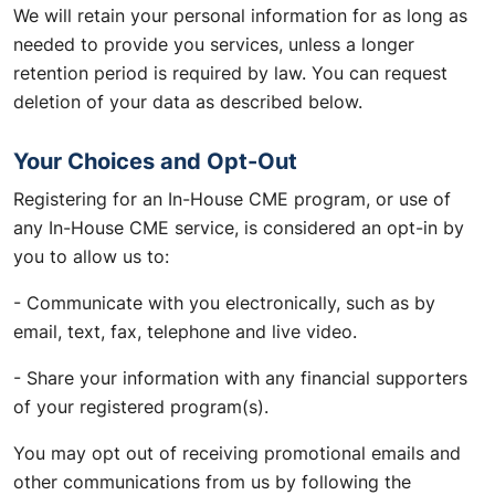
We will retain your personal information for as long as
needed to provide you services, unless a longer
retention period is required by law. You can request
deletion of your data as described below.
Your Choices and Opt-Out
Registering for an In-House CME program, or use of
any In-House CME service, is considered an opt-in by
you to allow us to:
- Communicate with you electronically, such as by
email, text, fax, telephone and live video.
- Share your information with any financial supporters
of your registered program(s).
You may opt out of receiving promotional emails and
other communications from us by following the