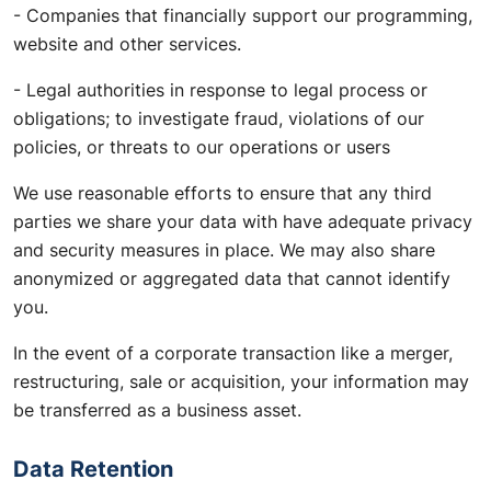
- Companies that financially support our programming,
website and other services.
- Legal authorities in response to legal process or
obligations; to investigate fraud, violations of our
policies, or threats to our operations or users
We use reasonable efforts to ensure that any third
parties we share your data with have adequate privacy
and security measures in place. We may also share
anonymized or aggregated data that cannot identify
you.
In the event of a corporate transaction like a merger,
restructuring, sale or acquisition, your information may
be transferred as a business asset.
Data Retention