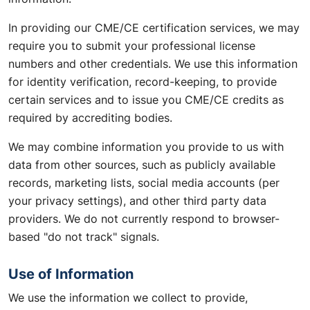
In providing our CME/CE certification services, we may
require you to submit your professional license
numbers and other credentials. We use this information
for identity verification, record-keeping, to provide
certain services and to issue you CME/CE credits as
required by accrediting bodies.
We may combine information you provide to us with
data from other sources, such as publicly available
records, marketing lists, social media accounts (per
your privacy settings), and other third party data
providers. We do not currently respond to browser-
based "do not track" signals.
Use of Information
We use the information we collect to provide,