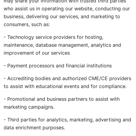
may share your information with trusted third parties
who assist us in operating our website, conducting our
business, delivering our services, and marketing to
consumers, such as:
- Technology service providers for hosting,
maintenance, database management, analytics and
improvement of our services
- Payment processors and financial institutions
- Accrediting bodies and authorized CME/CE providers
to assist with educational events and for compliance.
- Promotional and business partners to assist with
marketing campaigns.
- Third parties for analytics, marketing, advertising and
data enrichment purposes.