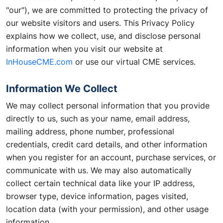
"our"), we are committed to protecting the privacy of
our website visitors and users. This Privacy Policy
explains how we collect, use, and disclose personal
information when you visit our website at
InHouseCME.com
or use our virtual CME services.
Information We Collect
We may collect personal information that you provide
directly to us, such as your name, email address,
mailing address, phone number, professional
credentials, credit card details, and other information
when you register for an account, purchase services, or
communicate with us. We may also automatically
collect certain technical data like your IP address,
browser type, device information, pages visited,
location data (with your permission), and other usage
information.