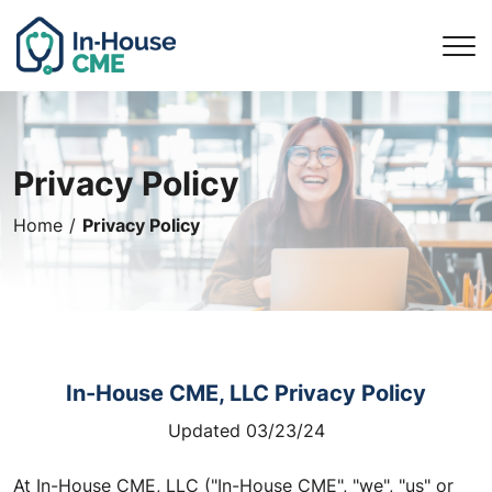
Privacy Policy
Privacy Policy
Home
In-House CME, LLC Privacy Policy
Updated 03/23/24
At In-House CME, LLC ("In-House CME", "we", "us" or