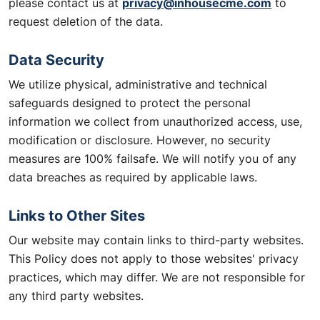
privacy@inhousecme.com
please contact us at
to
request deletion of the data.
Data Security
We utilize physical, administrative and technical
safeguards designed to protect the personal
information we collect from unauthorized access, use,
modification or disclosure. However, no security
measures are 100% failsafe. We will notify you of any
data breaches as required by applicable laws.
Links to Other Sites
Our website may contain links to third-party websites.
This Policy does not apply to those websites' privacy
practices, which may differ. We are not responsible for
any third party websites.