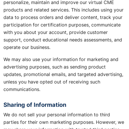
personalize, maintain and improve our virtual CME
products and related services. This includes using your
data to process orders and deliver content, track your
participation for certification purposes, communicate
with you about your account, provide customer
support, conduct educational needs assessments, and
operate our business.
We may also use your information for marketing and
advertising purposes, such as sending product
updates, promotional emails, and targeted advertising,
unless you have opted out of receiving such
communications.
Sharing of Information
We do not sell your personal information to third
parties for their own marketing purposes. However, we