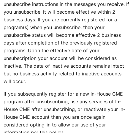
unsubscribe instructions in the messages you receive. If
you unsubscribe, it will become effective within 2
business days. If you are currently registered for a
program(s) when you unsubscribe, then your
unsubscribe status will become effective 2 business
days after completion of the previously registered
programs. Upon the effective date of your
unsubscription your account will be considered as
inactive. The data of inactive accounts remains intact
but no business activity related to inactive accounts
will occur.
If you subsequently register for a new In-House CME
program after unsubscribing, use any services of In-
House CME after unsubscribing, or reactivate your In-
House CME account then you are once again
considered opting-in to allow our use of your
information per this policy.